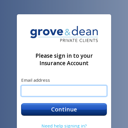
Please sign in to your
Insurance Account
Email address
Continue
Need help signing in?