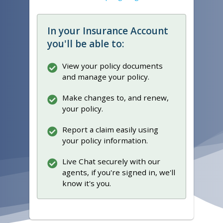
In your Insurance Account
you'll be able to:
View your policy documents
and manage your policy.
Make changes to, and renew,
your policy.
Report a claim easily using
your policy information.
Live Chat securely with our
agents, if you're signed in, we'll
know it's you.