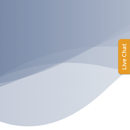
Live Chat